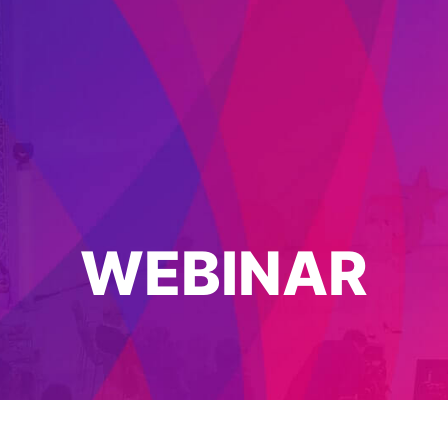
WEBINAR