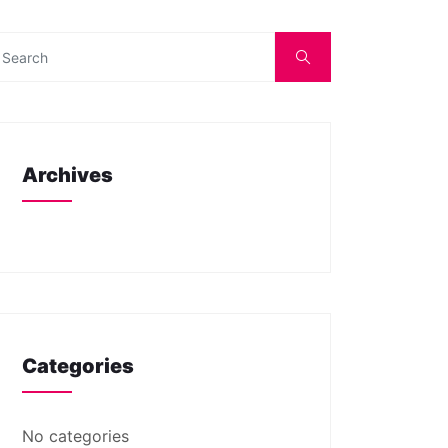
Archives
Categories
No categories