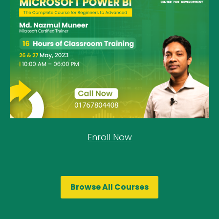
Enroll Now
Browse All Courses