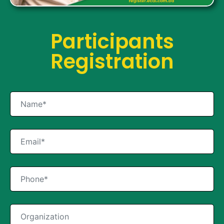
Participants
Registration