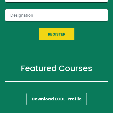
Featured Courses
Download ECDL-Profile