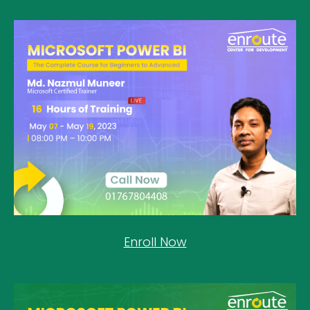
Enroll Now